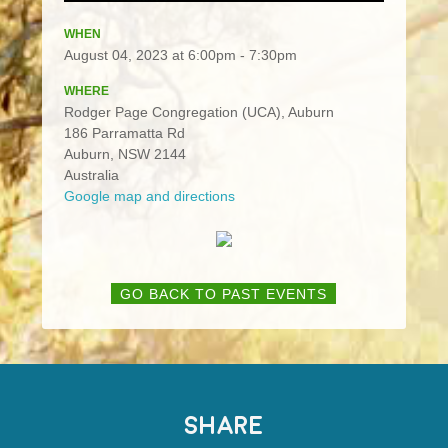
WHEN
August 04, 2023 at 6:00pm - 7:30pm
WHERE
Rodger Page Congregation (UCA), Auburn
186 Parramatta Rd
Auburn, NSW 2144
Australia
Google map and directions
GO BACK TO PAST EVENTS
SHARE