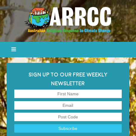
SIGN UP TO OUR FREE WEEKLY
NEWSLETTER