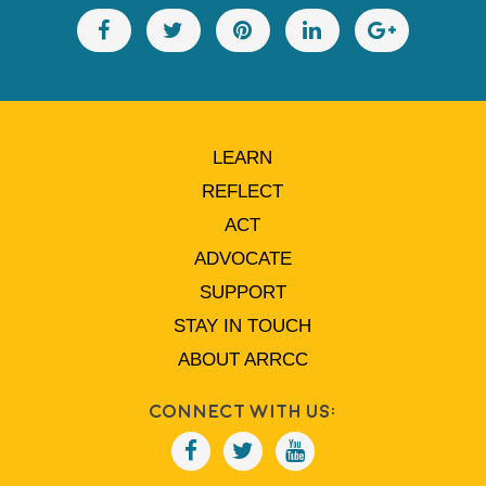
LEARN
REFLECT
ACT
ADVOCATE
SUPPORT
STAY IN TOUCH
ABOUT ARRCC
Connect With Us: