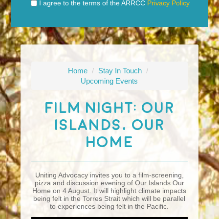
I agree to the terms of the ARRCC
Privacy Policy
Home
/
Stay In Touch
/
Upcoming Events
Film Night: Our
Islands, Our
Home
Uniting Advocacy invites you to a film-screening,
pizza and discussion evening of Our Islands Our
Home on 4 August. It will highlight climate impacts
being felt in the Torres Strait which will be parallel
to experiences being felt in the Pacific.