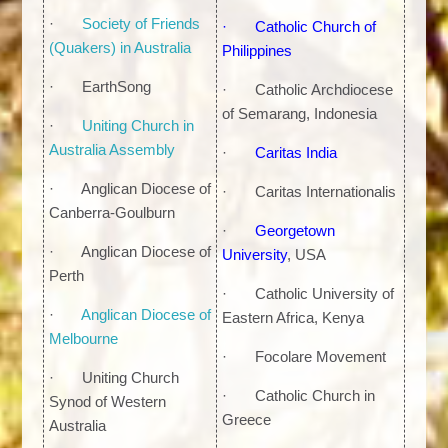
·
Society of Friends
·
Catholic Church of
(Quakers) in Australia
Philippines
· EarthSong
· Catholic Archdiocese
of Semarang, Indonesia
·
Uniting Church in
Australia Assembly
·
Caritas India
· Anglican Diocese of
· Caritas Internationalis
Canberra-Goulburn
·
Georgetown
· Anglican Diocese of
University
, USA
Perth
· Catholic University of
·
Anglican Diocese of
Eastern Africa, Kenya
Melbourne
· Focolare Movement
· Uniting Church
· Catholic Church in
Synod of Western
Greece
Australia