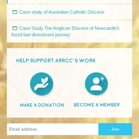
Case study of Australian Catholic Diocese
Case Study The Anglican Diocese of Newcastle’s
fossil fuel divestment journey
HELP SUPPORT ARRCC'S WORK
Become A Member
Make A Donation