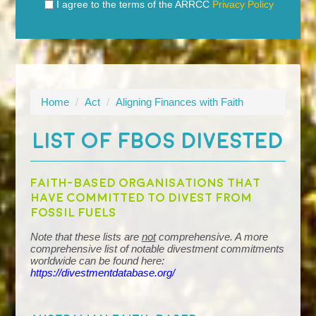
I agree to the terms of the ARRCC
Privacy Policy
Home
/
Act
/
Aligning Finances with Faith
LIST OF FBOS DIVESTED
Faith-based organisations that
have committed to divest from
fossil fuels
Note that these lists are
not
comprehensive. A more
comprehensive list of notable divestment commitments
worldwide can be found here:
https://divestmentdatabase.org/