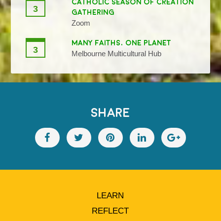
CATHOLIC SEASON OF CREATION
3
GATHERING
Zoom
MANY FAITHS, ONE PLANET
3
Melbourne Multicultural Hub
SHARE
LEARN
REFLECT