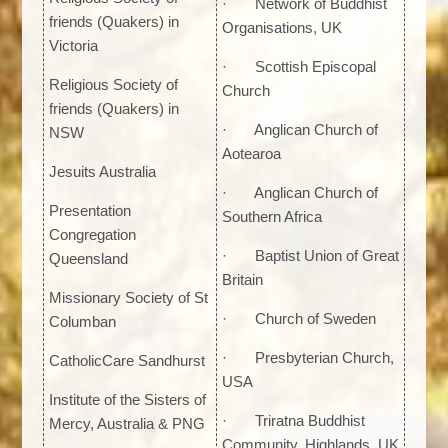
· Network of Buddhist
friends (Quakers) in
Organisations, UK
Victoria
· Scottish Episcopal
Religious Society of
Church
friends (Quakers) in
· Anglican Church of
NSW
Aotearoa
Jesuits Australia
· Anglican Church of
Presentation
Southern Africa
Congregation
· Baptist Union of Great
Queensland
Britain
Missionary Society of St
· Church of Sweden
Columban
· Presbyterian Church,
CatholicCare Sandhurst
USA
Institute of the Sisters of
· Triratna Buddhist
Mercy, Australia & PNG
Community, Highlands, UK