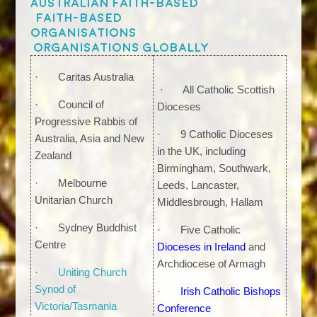
Australian faith-based
Faith-based
organisations
organisations globally
· Caritas Australia
· All Catholic Scottish
· Council of
Dioceses
Progressive Rabbis of
· 9 Catholic Dioceses
Australia, Asia and New
in the UK, including
Zealand
Birmingham, Southwark,
· Melbourne
Leeds, Lancaster,
Unitarian Church
Middlesbrough, Hallam
· Sydney Buddhist
· Five Catholic
Centre
Dioceses in Ireland
and
Archdiocese of Armagh
·
Uniting Church
Synod of
·
Irish Catholic Bishops
Victoria/Tasmania
Conference