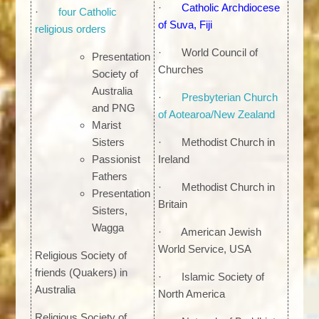
·
Catholic Archdiocese
·
four Catholic
of Suva, Fiji
religious orders
· World Council of
Presentation
Churches
Society of
Australia
·
Presbyterian Church
and PNG
of Aotearoa/New Zealand
Marist
Sisters
· Methodist Church in
Passionist
Ireland
Fathers
· Methodist Church in
Presentation
Britain
Sisters,
Wagga
· American Jewish
World Service, USA
Religious Society of
friends (Quakers) in
· Islamic Society of
Australia
North America
Religious Society of