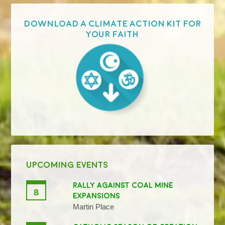
Download a Climate Action Kit for
your faith
UPCOMING EVENTS
RALLY AGAINST COAL MINE
8
EXPANSIONS
Martin Place