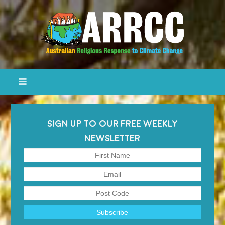
SIGN UP TO OUR FREE WEEKLY
NEWSLETTER