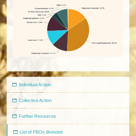
Individual Action
Collective Action
Further Resources
List of FBOs divested