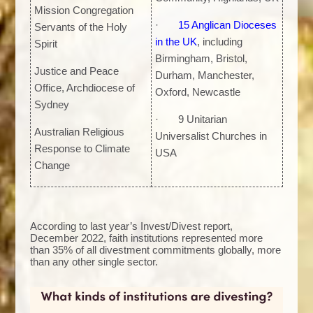
Mission Congregation
·
15 Anglican Dioceses
Servants of the Holy
in the UK
, including
Spirit
Birmingham, Bristol,
Justice and Peace
Durham, Manchester,
Office, Archdiocese of
Oxford, Newcastle
Sydney
· 9 Unitarian
Australian Religious
Universalist Churches in
Response to Climate
USA
Change
According to last year’s Invest/Divest report,
December 2022, faith institutions represented more
than 35% of all divestment commitments globally, more
than any other single sector.