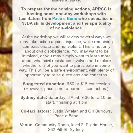
To prepare for the coming actions, ARRCC is
hosting some one-day workshops with
facilitators from
Pace e Bene
who specialise in
NvDA skills development and the spirituality
of non-violence.
At the workshop we will review several ways we
may take action against injustice, while remaining
compassionate and nonviolent. This is not only
about civil disobedience.
You may want to be
involved, or you may simply want to learn more
about what civil resistance involves and explore
whether or not you want to participate in some
way. This will be a safe environment, with plenty of
opportunity to raise questions and concerns.
Suggested donation:
$50 or $15 concession
(However, price is not a barrier – contact us.)
Sydney date:
Saturday, 8 April, 9.30 for a 10 am
start, finishing at 4 pm
Co-facilitators:
Justin Whelan and Gill Burrows,
Pace e Bene
Venue:
Community Room, level 2, Pilgrim House,
262 Pitt St, Sydney.