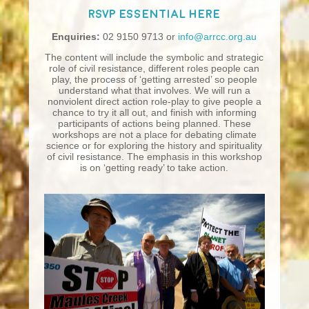
RSVP essential
here
Enquiries:
02 9150 9713 or
info@arrcc.org.au
The content will include the symbolic and strategic
role of civil resistance, different roles people can
play, the process of ‘getting arrested’ so people
understand what that involves. We will run a
nonviolent direct action role-play to give people a
chance to try it all out, and finish with informing
participants of actions being planned. These
workshops are not a place for debating climate
science or for exploring the history and spirituality
of civil resistance. The emphasis in this workshop
is on ‘getting ready’ to take action.