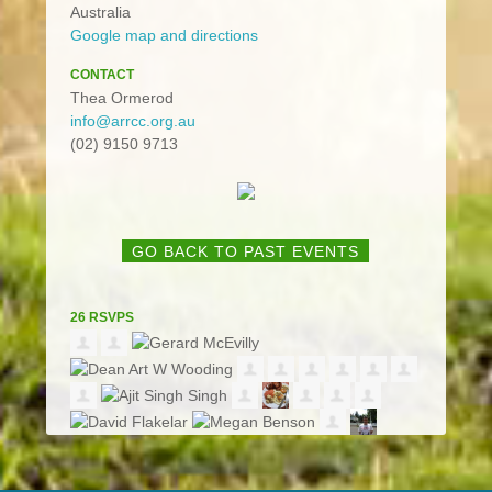
Australia
Google map and directions
CONTACT
Thea Ormerod
info@arrcc.org.au
(02) 9150 9713
GO BACK TO PAST EVENTS
26 RSVPS