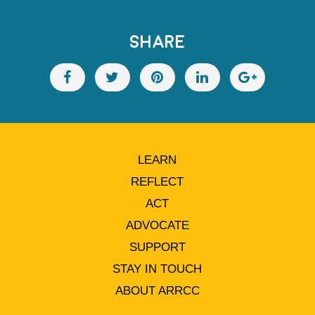
SHARE
LEARN
REFLECT
ACT
ADVOCATE
SUPPORT
STAY IN TOUCH
ABOUT ARRCC