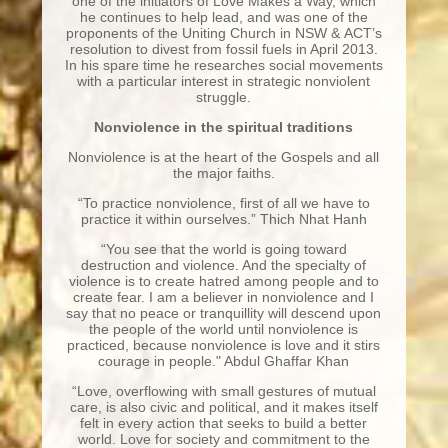
one of the initiators of Love Makes a Way, which
he continues to help lead, and was one of the
proponents of the Uniting Church in NSW & ACT’s
resolution to divest from fossil fuels in April 2013.
In his spare time he researches social movements
with a particular interest in strategic nonviolent
struggle.
Nonviolence in the spiritual traditions
Nonviolence is at the heart of the Gospels and all
the major faiths.
“To practice nonviolence, first of all we have to
practice it within ourselves.” Thich Nhat Hanh
“You see that the world is going toward
destruction and violence. And the specialty of
violence is to create hatred among people and to
create fear. I am a believer in nonviolence and I
say that no peace or tranquillity will descend upon
the people of the world until nonviolence is
practiced, because nonviolence is love and it stirs
courage in people." Abdul Ghaffar Khan
“Love, overflowing with small gestures of mutual
care, is also civic and political, and it makes itself
felt in every action that seeks to build a better
world. Love for society and commitment to the