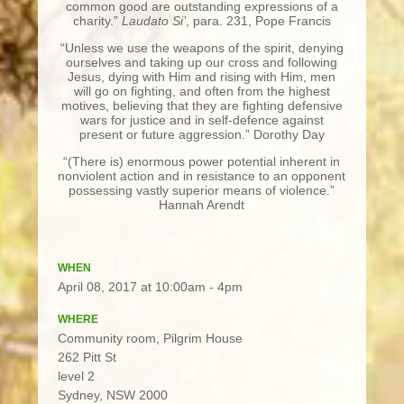
common good are outstanding expressions of a
charity.”
Laudato Si’
, para. 231, Pope Francis
“Unless we use the weapons of the spirit, denying
ourselves and taking up our cross and following
Jesus, dying with Him and rising with Him, men
will go on fighting, and often from the highest
motives, believing that they are fighting defensive
wars for justice and in self-defence against
present or future aggression.” Dorothy Day
“(There is) enormous power potential inherent in
nonviolent action and in resistance to an opponent
possessing vastly superior means of violence.”
Hannah Arendt
WHEN
April 08, 2017 at 10:00am - 4pm
WHERE
Community room, Pilgrim House
262 Pitt St
level 2
Sydney, NSW 2000