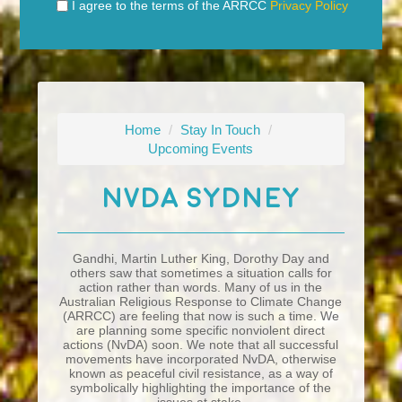
I agree to the terms of the ARRCC
Privacy Policy
Home
/
Stay In Touch
/
Upcoming Events
NvDA Sydney
Gandhi, Martin Luther King, Dorothy Day and
others saw that sometimes a situation calls for
action rather than words. Many of us in the
Australian Religious Response to Climate Change
(ARRCC) are feeling that now is such a time. We
are planning some specific nonviolent direct
actions (NvDA) soon. We note that all successful
movements have incorporated NvDA, otherwise
known as peaceful civil resistance, as a way of
symbolically highlighting the importance of the
issues at stake
.