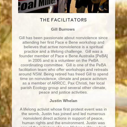
The facilitators
Gill Burrows
Gill has been passionate about nonviolence since
attending her first Pace e Bene workshop and
believes that active nonviolence is a spiritual
practice and a lifelong challenge. Gill was a
founder member of Pace e Bene Australia [PeBA]
in 2005 and is a volunteer on the PeBA
coordinating committee. Gill is one of the PeBA
facilitation team who offer workshops and retreats
around NSW. Being retired has freed Gill to spend
time on nonviolence, climate and peace activism
as a member of ARRCC, Pax Christi, her local
parish Ecology group and several other climate,
peace and justice activities.
Justin Whelan
A lifelong activist whose first protest event was in
the womb, Justin has joined and led numerous
nonviolent direct actions in support of peace,
human rights and the environment. Justin was