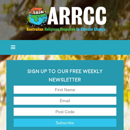
SIGN UP TO OUR FREE WEEKLY
NEWSLETTER