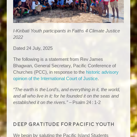
I-Kiribati Youth participants in Faiths 4 Climate Justice
2022
Dated 24 July, 2025
The following is a statement from Rev James
Bhagwan, General Secretary, Pacific Conference of
Churches (PCC), in response to the
historic advisory
opinion of the International Court of Justice
.
“The earth is the Lord’s, and everything in it, the world,
and all who live in it; for he founded it on the seas and
established it on the rivers.”
– Psalm 24 : 1‑2
Deep gratitude for Pacific youth
We begin by saluting the Pacific Island Students