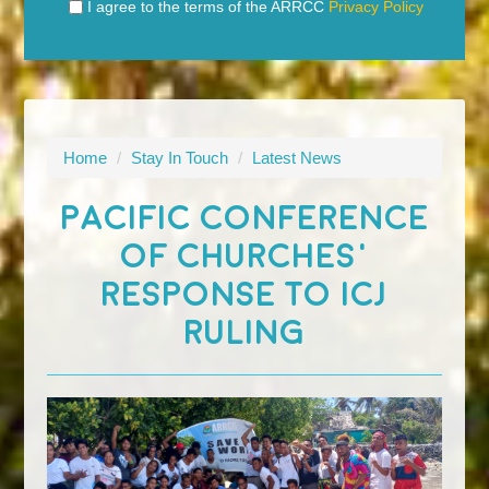
I agree to the terms of the ARRCC
Privacy Policy
Home
/
Stay In Touch
/
Latest News
PACIFIC CONFERENCE
OF CHURCHES'
RESPONSE TO ICJ
RULING