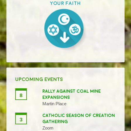
your faith
UPCOMING EVENTS
RALLY AGAINST COAL MINE
8
EXPANSIONS
Martin Place
CATHOLIC SEASON OF CREATION
3
GATHERING
Zoom