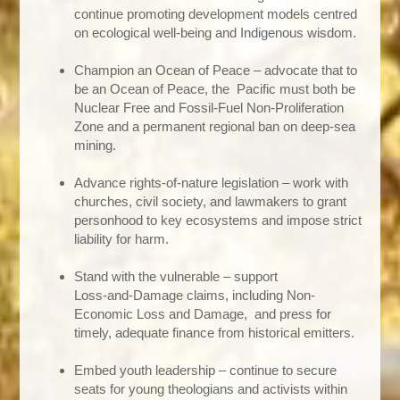
continue promoting development models centred
on ecological well‑being and Indigenous wisdom.
Champion an Ocean of Peace – advocate that to
be an Ocean of Peace, the Pacific must both be
Nuclear Free and Fossil‑Fuel Non‑Proliferation
Zone and a permanent regional ban on deep‑sea
mining.
Advance rights‑of‑nature legislation – work with
churches, civil society, and lawmakers to grant
personhood to key ecosystems and impose strict
liability for harm.
Stand with the vulnerable – support
Loss‑and‑Damage claims, including Non-
Economic Loss and Damage, and press for
timely, adequate finance from historical emitters.
Embed youth leadership – continue to secure
seats for young theologians and activists within