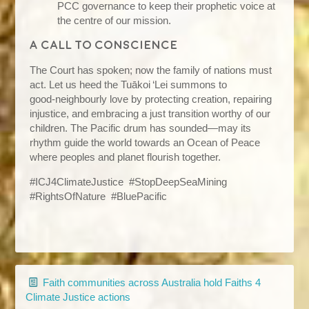
PCC governance to keep their prophetic voice at
the centre of our mission.
A call to conscience
The Court has spoken; now the family of nations must
act. Let us heed the Tuākoi ‘Lei summons to
good‑neighbourly love by protecting creation, repairing
injustice, and embracing a just transition worthy of our
children. The Pacific drum has sounded—may its
rhythm guide the world towards an Ocean of Peace
where peoples and planet flourish together.
#ICJ4ClimateJustice #StopDeepSeaMining
#RightsOfNature #BluePacific
Faith communities across Australia hold Faiths 4
Climate Justice actions