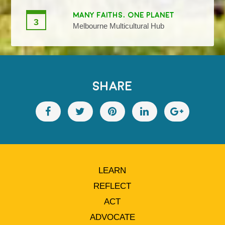
MANY FAITHS, ONE PLANET
3
Melbourne Multicultural Hub
SHARE
LEARN
REFLECT
ACT
ADVOCATE