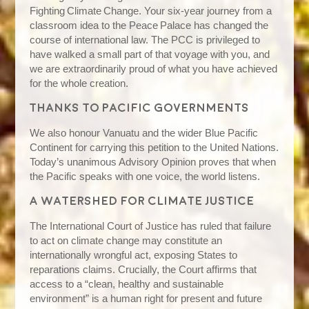
Fighting Climate Change. Your six‑year journey from a
classroom idea to the Peace Palace has changed the
course of international law. The PCC is privileged to
have walked a small part of that voyage with you, and
we are extraordinarily proud of what you have achieved
for the whole creation.
Thanks to Pacific governments
We also honour Vanuatu and the wider Blue Pacific
Continent for carrying this petition to the United Nations.
Today’s unanimous Advisory Opinion proves that when
the Pacific speaks with one voice, the world listens.
A watershed for climate justice
The International Court of Justice has ruled that failure
to act on climate change may constitute an
internationally wrongful act, exposing States to
reparations claims. Crucially, the Court affirms that
access to a “clean, healthy and sustainable
environment” is a human right for present and future