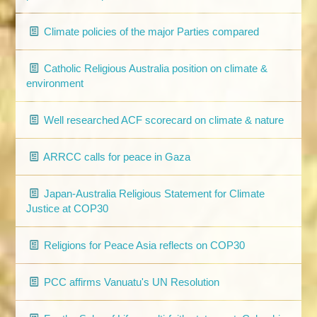
Climate policies of the major Parties compared
Catholic Religious Australia position on climate &
environment
Well researched ACF scorecard on climate & nature
ARRCC calls for peace in Gaza
Japan-Australia Religious Statement for Climate
Justice at COP30
Religions for Peace Asia reflects on COP30
PCC affirms Vanuatu's UN Resolution