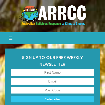
SIGN UP TO OUR FREE WEEKLY
NEWSLETTER