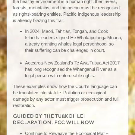
If a healthy environment is a human right, then rivers,
forests, mountains, and the ocean must be recognised
as rights‑bearing entities. Pacific Indigenous leadership
is already blazing this trail:
In 2024, Māori, Tahitian, Tongan, and Cook
Islands leaders signed He Whakaputanga Moana,
a treaty granting whales legal personhood, so
their suffering can be challenged in court.
Aotearoa‑New Zealand’s Te Awa Tupua Act 2017
has long recognised the Whanganui River as a
legal person with enforceable rights.
These examples show how the Court’s language can
be translated into statute. Pollution or ecological
damage by any actor must trigger prosecution and full
restoration.
Guided by the Tuākoi ‘Lei
Declaration, PCC will now
Continue to Reweave the Ecological Mat –