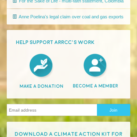
For the Sake of Life - multi-faith statement, Colombia
Anne Poelina's legal claim over coal and gas exports
HELP SUPPORT ARRCC'S WORK
Become A Member
Make A Donation
Download a Climate Action Kit for