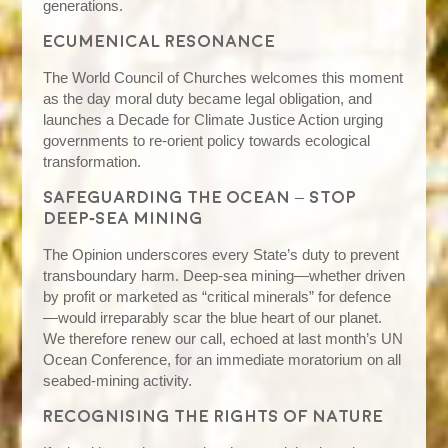
generations.
Ecumenical resonance
The World Council of Churches welcomes this moment
as the day moral duty became legal obligation, and
launches a Decade for Climate Justice Action urging
governments to re‑orient policy towards ecological
transformation.
Safeguarding the ocean – stop
deep‑sea mining
The Opinion underscores every State’s duty to prevent
transboundary harm. Deep‑sea mining—whether driven
by profit or marketed as “critical minerals” for defence
—would irreparably scar the blue heart of our planet.
We therefore renew our call, echoed at last month’s UN
Ocean Conference, for an immediate moratorium on all
seabed‑mining activity.
Recognising the rights of nature