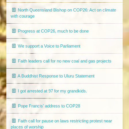
North Queensland Bishop on COP26: Act on climate
with courage
Progress at COP26, much to be done
We support a Voice to Parliament
Faith leaders call for no new coal and gas projects
A Buddhist Response to Uluru Statement
I got arrested at 97 for my grandkids.
Pope Francis' address to COP28
Faith call for pause on laws restricting protest near
places of worship