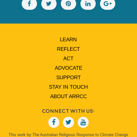
LEARN
REFLECT
ACT
ADVOCATE
SUPPORT
STAY IN TOUCH
ABOUT ARRCC
Connect With Us:
This work by The Australian Religious Response to Climate Change