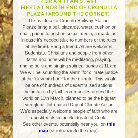
for an 11 am start
Meet at north end of Cronulla
Plaza (around the corner)
This is close to Cronulla Railway Station.
Please bring a bell, placards, water, cushion or
chair, phone to post on social media, a mask just
in case it's needed (due to numbers or the rules
at the time). Bring a friend. All are welcome!
Buddhists, Christians and people from other
faiths and none will be meditating, praying,
ringing bells and singing satirical songs at 11 am.
We will be ‘sounding the alarm’ for climate justice
at the ‘eleventh hour’ for the climate. This would
be one of hundreds of decentralised actions
being taken by faith communities around the
world on 11th March, planned to be the biggest
ever global faith-based Day of Climate Action.
We'd especially welcome people of faith who are
constituents in the electorate of Cook.
See other events, potentially near you, on
this
map
(scroll down to the map).