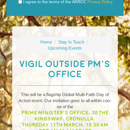
I agree to the terms of the ARRCC
Privacy Policy
Home
/
Stay In Touch
/
Upcoming Events
Vigil Outside PM's
Office
This will be a flagship Global Multi-Faith Day of
Action event. Our invitation goes to all within coo-
ee of the
Prime Minister's office, 30 The
Kingsway, Cronulla.
Thursday 11th March, 10.30 am