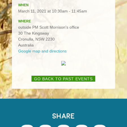
WHEN
March 11, 2021 at 10:30am - 11:45am
WHERE
outside PM Scott Morrison's office
30 The Kingsway
Cronulla, NSW 2230
Australia
Google map and directions
GO BACK TO PAST EVENTS
SHARE