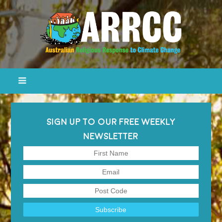
SIGN UP TO OUR FREE WEEKLY
NEWSLETTER