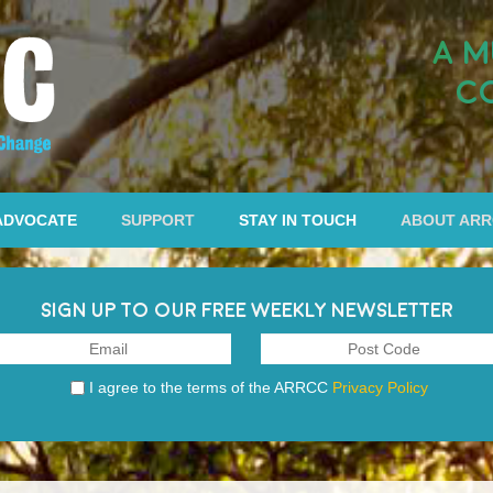
A M
C
ADVOCATE
SUPPORT
STAY IN TOUCH
ABOUT AR
SIGN UP TO OUR FREE WEEKLY NEWSLETTER
I agree to the terms of the ARRCC
Privacy Policy