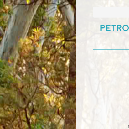
Petro