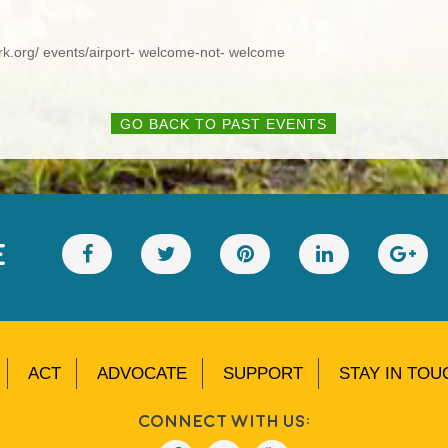
ork.org/ events/airport- welcome-not- welcome
GO BACK TO PAST EVENTS
E
ACT
ADVOCATE
SUPPORT
STAY IN TOU
Connect With Us: