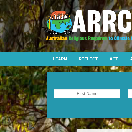
LEARN
REFLECT
ACT