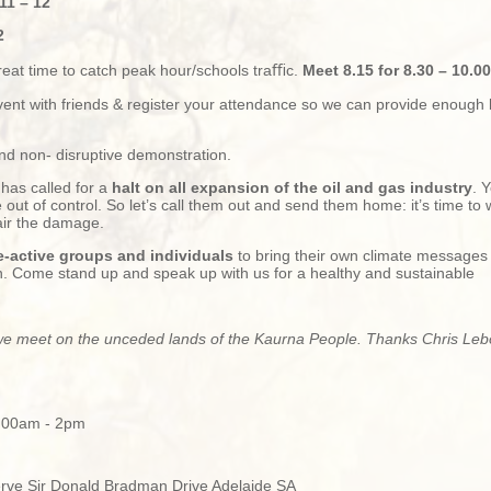
11 – 12
2
reat time to catch peak hour/schools traﬃc.
Meet 8.15 for 8.30 – 10.00
vent with friends & register your attendance so we can provide enough
and non- disruptive demonstration.
has called for a
halt on all expansion of the oil and gas industry
. Y
 out of control. So let’s call them out and send them home: it’s
time to 
air the damage.
e-active groups and individuals
to bring their own climate message
sh. Come stand up and speak up with us for a healthy and sustainable
 meet on the unceded lands of the Kaurna People. Thanks Chris Lebou
1:00am - 2pm
erve Sir Donald Bradman Drive Adelaide SA