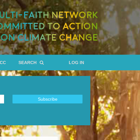
ULTI-FAITH NETWORK
OMMITTED TO ACTION
ON CLIMATE CHANGE
RCC
SEARCH
LOG IN