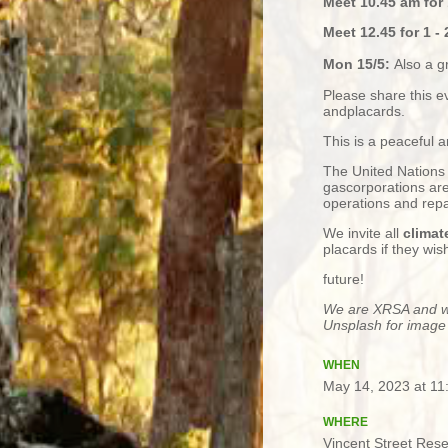
Meet 10.45 am for 
Meet 12.45 for 1 - 
Mon 15/5:
Also a g
Please share this e
andplacards.
This is a peaceful 
The United Nations 
gascorporations are
operations and rep
We invite all
climat
placards if they wi
future!
We are XRSA and we
Unsplash for image
WHEN
May 14, 2023 at 1
WHERE
Vincent Street Res