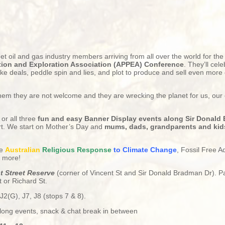
eet oil and gas industry members arriving from all over the world for th
ion and Exploration Association (APPEA) Conference
. They’ll cele
ke deals, peddle spin and lies, and plot to produce and sell even more o
 them they are not welcome and they are wrecking the planet for us, our
 or all three
fun and easy Banner Display events along Sir Donald
rt. We start on Mother’s Day and
mums, dads, grandparents and kids
he
Australian
Religious
Response
to Climate Change
, Fossil Free A
& more!
nt Street Reserve
(corner of Vincent St and Sir Donald Bradman Dr). P
 or Richard St.
J2(G), J7, J8
(stops 7 & 8).
 long events, snack & chat break in between