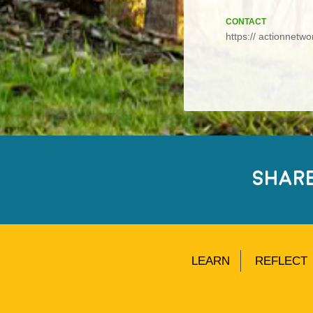
CONTACT
https:// actionnetw
SHAR
LEARN
REFLECT