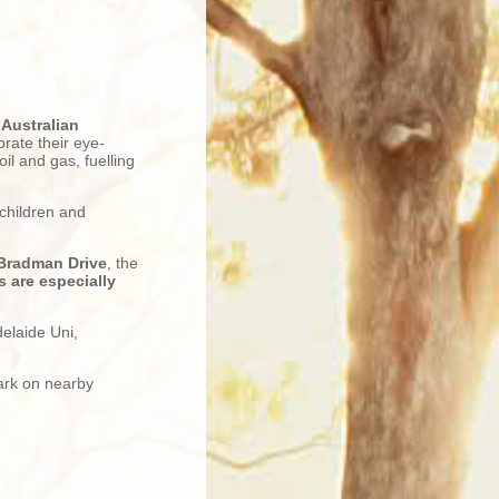
e
Australian
brate their eye-
il and gas, fuelling
 children and
 Bradman Drive
, the
 are especially
delaide Uni,
ark on nearby