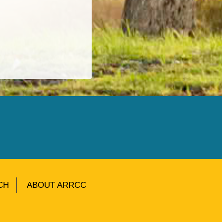
CH
ABOUT ARRCC