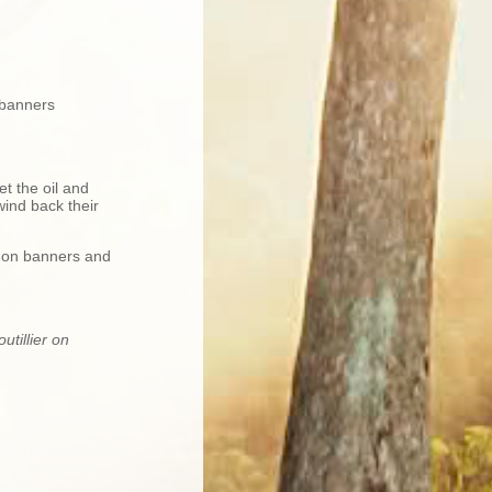
 banners
et the oil and
wind back their
s on banners and
tillier on