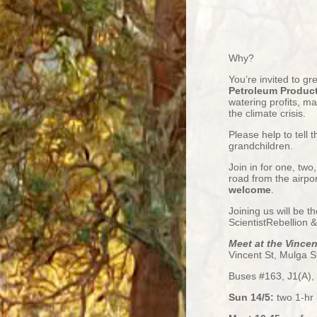
Why?
You’re invited to gr
Petroleum Product
watering profits, ma
the
climate crisis.
Please help to tell
grandchildren.
Join in for one, two,
road from the airpo
welcome
.
Joining us will be t
ScientistRebellion 
Meet at the Vince
Vincent St, Mulga St
Buses #163, J1(A), 
Sun 14/5:
two 1-hr