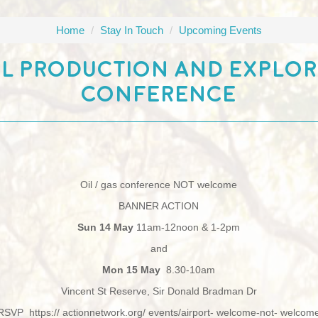
Home
/
Stay In Touch
/
Upcoming Events
l Production And Explo
Conference
Oil / gas conference NOT welcome
BANNER ACTION
Sun 14 May
11am-12noon & 1-2pm
and
Mon 15 May
8.30-10am
Vincent St Reserve, Sir Donald Bradman Dr
RSVP https:// actionnetwork.org/ events/airport- welcome-not- welcom