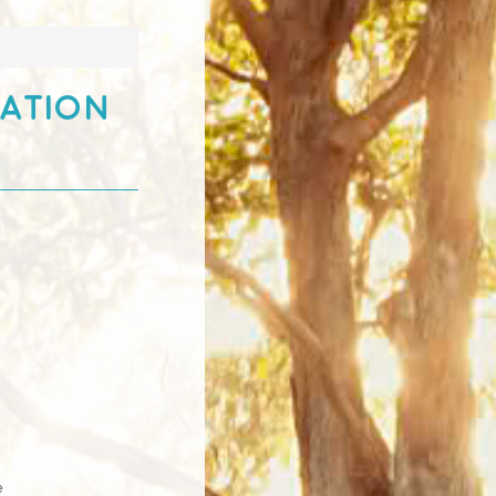
ration
e