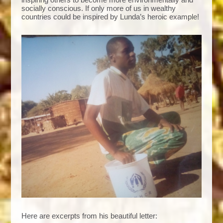
socially conscious. If only more of us in wealthy
countries could be inspired by Lunda’s heroic example!
Here are excerpts from his beautiful letter: