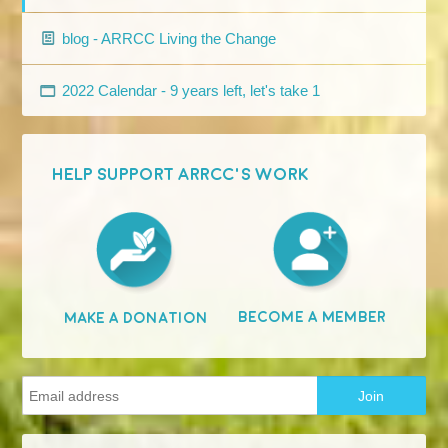
blog - ARRCC Living the Change
2022 Calendar - 9 years left, let's take 1
HELP SUPPORT ARRCC'S WORK
Become A Member
Make A Donation