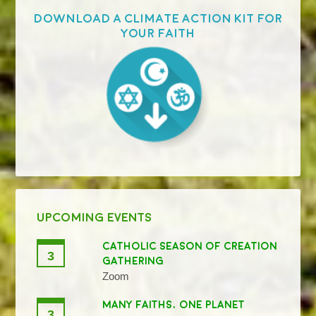
Download a Climate Action Kit for
your faith
UPCOMING EVENTS
CATHOLIC SEASON OF CREATION
3
GATHERING
Zoom
MANY FAITHS, ONE PLANET
3