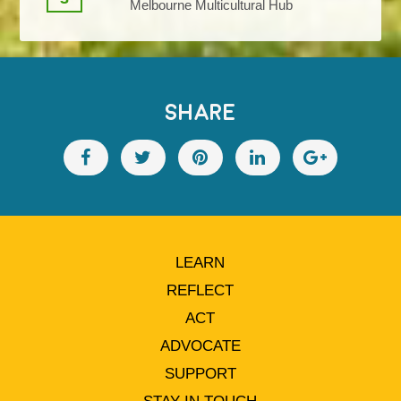
Melbourne Multicultural Hub
SHARE
LEARN
REFLECT
ACT
ADVOCATE
SUPPORT