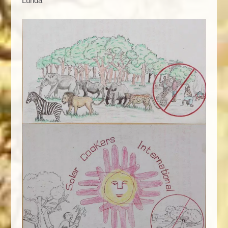
Lunda"