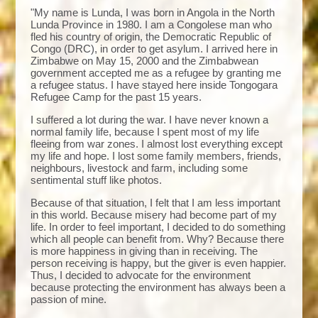
"My name is Lunda, I was born in Angola in the North
Lunda Province in 1980. I am a Congolese man who
fled his country of origin, the Democratic Republic of
Congo (DRC), in order to get asylum. I arrived here in
Zimbabwe on May 15, 2000 and the Zimbabwean
government accepted me as a refugee by granting me
a refugee status. I have stayed here inside Tongogara
Refugee Camp for the past 15 years.
I suffered a lot during the war. I have never known a
normal family life, because I spent most of my life
fleeing from war zones. I almost lost everything except
my life and hope. I lost some family members, friends,
neighbours, livestock and farm, including some
sentimental stuff like photos.
Because of that situation, I felt that I am less important
in this world. Because misery had become part of my
life. In order to feel important, I decided to do something
which all people can benefit from. Why? Because there
is more happiness in giving than in receiving. The
person receiving is happy, but the giver is even happier.
Thus, I decided to advocate for the environment
because protecting the environment has always been a
passion of mine.