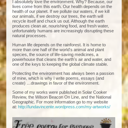
I absolutely love the environment. Why? Because, our
lives come from this earth. Our health depends on the
health of our planet. If we pollute our waters, if we kill
our animals, if we destroy our trees, the earth will
recycle itself and chuck us out. Although the earth
produces clean air, nourishing food, and fresh water,
unfortunately humans are increasingly disrupting these
natural processes.
Human life depends on the rainforest. It is home to
more than one half of the world's animal and plant
species, the source of life-saving medicines, a
powerhouse that cleans the earth's air and water, and
one of the keys to keeping the global climate stable.
Protecting the environment has always been a passion
of mine, which is why I write poems, essays (and
create) …drawings in favor of the environment.
Some of my works were published in Solar Cooker
Review, the Wilson Beacon On Line, and the National
Geographic. For more information go to my website
at:
http://lundavincente.wordpress.com/my-artworks/