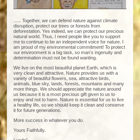
...... Together, we can defend nature against climate
disruption, protect our trees or forests from
deforestation. Yes indeed, we can protect our precious
natural world. Thus, I need people like you to support
me to continue to be an independent voice for nature. I
am proud of my environmental commitment! To protect
our environment is a big task, so man's ingenuity and
determination must not be found wanting.
We live on the most beautiful planet Earth, which is
very clean and attractive. Nature provides us with a
variety of beautiful flowers, sea, attractive birds,
animals, blue sky, lands, forests, mountains and many
more things. We should appreciate the nature around
us because it is a most precious gift given to us to
enjoy and not to harm. Nature is essential for us to live
a healthy life, so we should keep it clean and conserve
it for future generations.
More success in whatever you do.
Yours Faithfully.