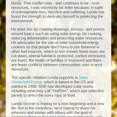
family. That conflict was - and continues to be - over
resources. I was moved by his letter because, in spite
of unimaginable loss, injustice and suffering, Lunda has
found the strength to dedicate himself to protecting the
environment.
He does this by creating drawings, essays, and poems
around topics such as using solar energy for cooking,
reducing deforestation and protecting water resources.
He advocates for the use of solar household energy
cookers so that people don’t have to use firewood or
other fuel sources, which in turn means fewer trees are
cut down, animal habitat is protected, carbon emissions
are lower, the health of families is improved and there
are fewer conflicts between communities over scarce
resources.
The specific initiative Lunda supports is
Solar
Household Energy
which is based in the US and
started in 1998. SHE has developed solar ovens,
including what they call "HotPots", which use reflective
panels to direct the sun's rays at food.
Lunda Vicente is hoping for a new beginning and a new
life. But in the meantime, he is hoping to share his
artworks and stories with others with the goal of
inspiring others to become more environmentally and