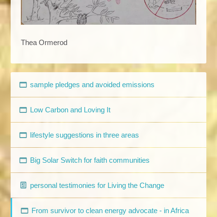
Thea Ormerod
sample pledges and avoided emissions
Low Carbon and Loving It
lifestyle suggestions in three areas
Big Solar Switch for faith communities
personal testimonies for Living the Change
From survivor to clean energy advocate - in Africa