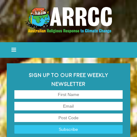
SIGN UP TO OUR FREE WEEKLY
NEWSLETTER