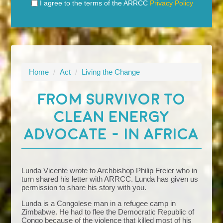
I agree to the terms of the ARRCC
Privacy Policy
Home
/
Act
/
Living the Change
FROM SURVIVOR TO
CLEAN ENERGY
ADVOCATE - IN AFRICA
Lunda Vicente wrote to Archbishop Philip Freier who in
turn shared his letter with ARRCC. Lunda has given us
permission to share his story with you.
Lunda is a C
ongolese
man in a refugee camp in
Zimbabwe. He had to flee the Democratic Republic of
Congo because of the violence that killed most of his