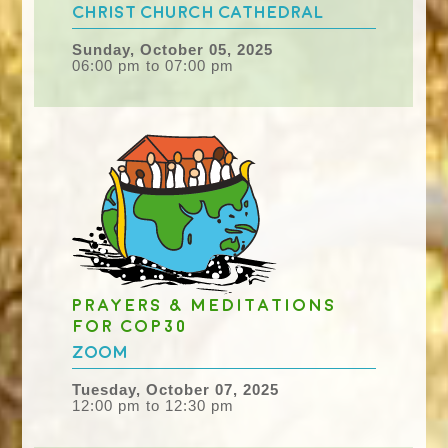
Christ Church Cathedral
Sunday, October 05, 2025
06:00 pm to 07:00 pm
Prayers & meditations
for COP30
Zoom
Tuesday, October 07, 2025
12:00 pm to 12:30 pm