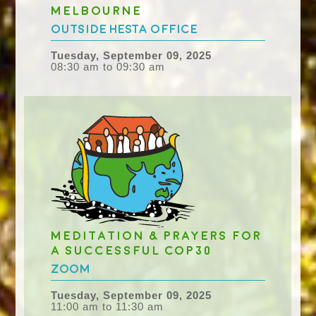
Melbourne
Outside HESTA Office
Tuesday, September 09, 2025
08:30 am to 09:30 am
Meditation & Prayers for
a successful COP30
Zoom
Tuesday, September 09, 2025
11:00 am to 11:30 am