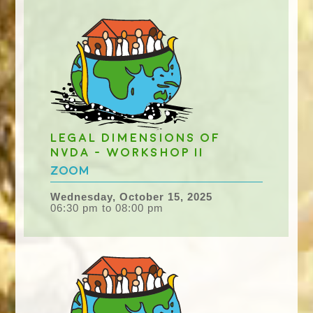
Legal dimensions of
NvDA - workshop II
Zoom
Wednesday, October 15, 2025
06:30 pm to 08:00 pm