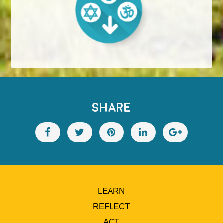
SHARE
LEARN
REFLECT
ACT