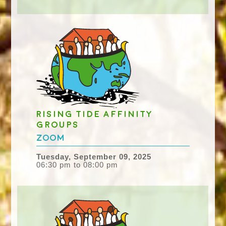
Rising Tide Affinity
groups
Zoom
Tuesday, September 09, 2025
06:30 pm to 08:00 pm