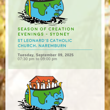
Season of Creation
evenings - Sydney
St Leonard's Catholic
Church, Naremburn
Tuesday, September 09, 2025
07:30 pm to 09:00 pm