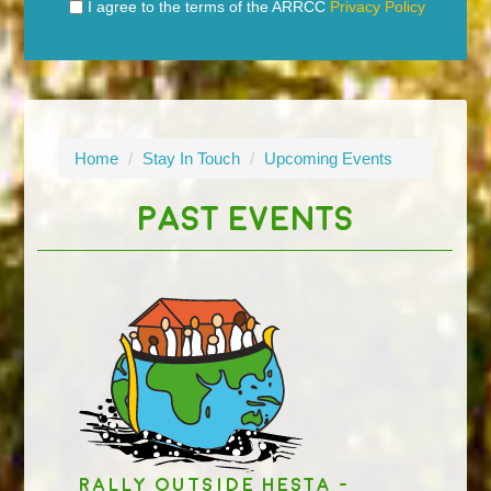
I agree to the terms of the ARRCC
Privacy Policy
Home
/
Stay In Touch
/
Upcoming Events
PAST EVENTS
Rally outside HESTA -