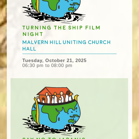
Turning the Ship film
night
Malvern Hill Uniting Church
Hall
Tuesday, October 21, 2025
06:30 pm to 08:00 pm