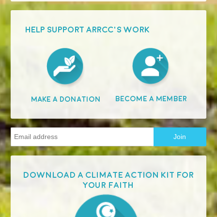
HELP SUPPORT ARRCC'S WORK
Become A Member
Make A Donation
Download a Climate Action Kit for
your faith