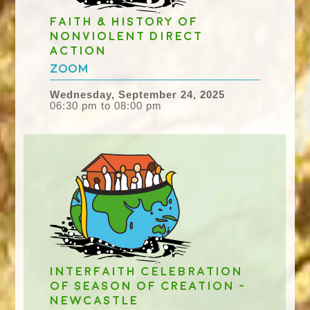
Faith & History of
Nonviolent Direct
Action
Zoom
Wednesday, September 24, 2025
06:30 pm to 08:00 pm
Interfaith celebration
of Season of Creation -
Newcastle