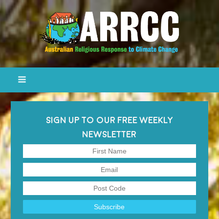
SIGN UP TO OUR FREE WEEKLY
NEWSLETTER