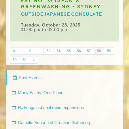
Say No to Japan's
greenwashing - Sydney
outside Japanese Consulate
Tuesday, October 28, 2025
01:00 pm to 02:00 pm
«
1
2
…
53
54
55
56
57
58
59
60
61
»
Past Events
Many Faiths, One Planet
Rally against coal mine expansions
Catholic Season of Creation Gathering